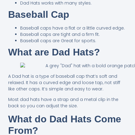
Dad Hats works with many styles.
Baseball Cap
Baseball caps have a flat or a little curved edge.
Baseball caps are tight and a firm fit.
Baseball caps are Great for sports.
What are Dad Hats?
A Dad hat is a type of baseball cap that’s soft and
relaxed. It has a curved edge and loose tap, not stiff
like other caps. It’s simple and easy to wear.
Most dad hats have a strap and a metal clip in the
back so you can adjust the size.
What do Dad Hats Come
From?