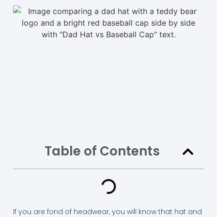
Table of Contents
If you are fond of headwear, you will know that hat and