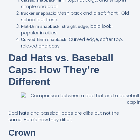
simple and cool
Mesh back and a soft front- Old
trucker snapback:
school but fresh.
bold look-
Flat-Brim snapback: straight edge,
popular in cities
Curved edge, softer top,
Curved-Brim snapback:
relaxed and easy.
Dad Hats vs. Baseball
Caps: How They’re
Different
Dad hats and baseball caps are alike but not the
same. Here’s how they differ:
Crown