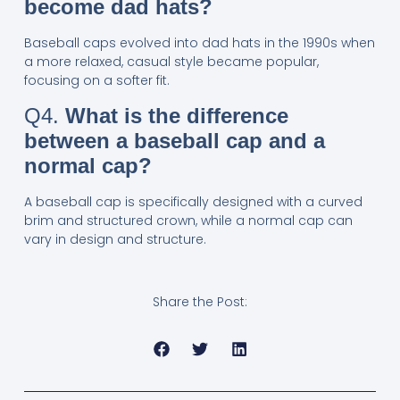
become dad hats?
Baseball caps evolved into dad hats in the 1990s when
a more relaxed, casual style became popular,
focusing on a softer fit.
Q4.
What is the difference
between a baseball cap and a
normal cap?
A baseball cap is specifically designed with a curved
brim and structured crown, while a normal cap can
vary in design and structure.
Share the Post: