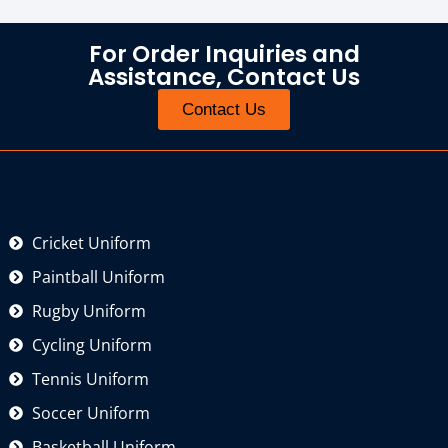
For Order Inquiries and
Assistance, Contact Us
Contact Us
Cricket Uniform
Paintball Uniform
Rugby Uniform
Cycling Uniform
Tennis Uniform
Soccer Uniform
Basketball Uniform