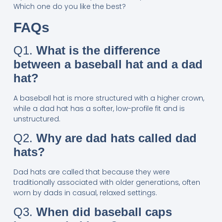
Which one do you like the best?
FAQs
Q1.
What is the difference
between a baseball hat and a dad
hat?
A baseball hat is more structured with a higher crown,
while a dad hat has a softer, low-profile fit and is
unstructured.
Q2.
Why are dad hats called dad
hats?
Dad hats are called that because they were
traditionally associated with older generations, often
worn by dads in casual, relaxed settings.
Q3.
When did baseball caps