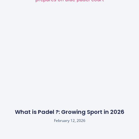
What is Padel ?: Growing Sport in 2026
February 12, 2026