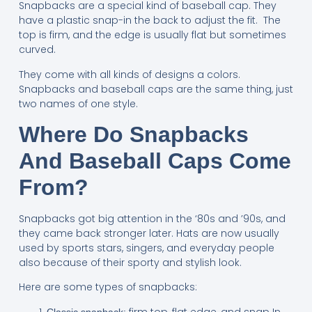
Snapbacks are a special kind of baseball cap. They
have a plastic snap-in the back to adjust the fit. The
top is firm, and the edge is usually flat but sometimes
curved.
They come with all kinds of designs a colors.
Snapbacks and baseball caps are the same thing, just
two names of one style.
Where Do Snapbacks
And Baseball Caps Come
From?
Snapbacks got big attention in the ‘80s and ’90s, and
they came back stronger later. Hats are now usually
used by sports stars, singers, and everyday people
also because of their sporty and stylish look.
Here are some types of snapbacks:
firm top, flat edge, and snap In
Classic snapback: