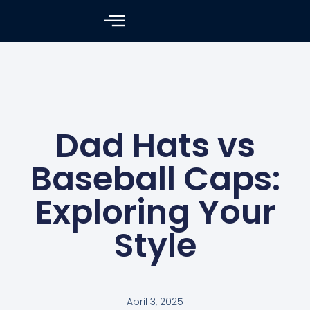
Dad Hats vs
Baseball Caps:
Exploring Your
Style
April 3, 2025