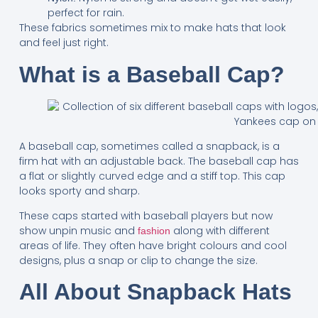
perfect for rain.
These fabrics sometimes mix to make hats that look
and feel just right.
What is a Baseball Cap?
A baseball cap, sometimes called a snapback, is a
firm hat with an adjustable back. The baseball cap has
a flat or slightly curved edge and a stiff top. This cap
looks sporty and sharp.
These caps started with baseball players but now
show unpin music and
along with different
fashion
areas of life. They often have bright colours and cool
designs, plus a snap or clip to change the size.
All About Snapback Hats