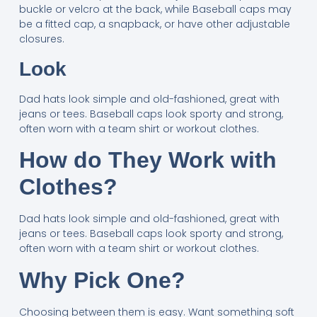
buckle or velcro at the back, while Baseball caps may
be a fitted cap, a snapback, or have other adjustable
closures.
Look
Dad hats look simple and old-fashioned, great with
jeans or tees. Baseball caps look sporty and strong,
often worn with a team shirt or workout clothes.
How do They Work with
Clothes?
Dad hats look simple and old-fashioned, great with
jeans or tees. Baseball caps look sporty and strong,
often worn with a team shirt or workout clothes.
Why Pick One?
Choosing between them is easy. Want something soft