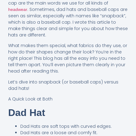
cap are the main words we use for all kinds of
. Sometimes, dad hats and baseball caps are
headwear
seen as similar, especially with names like “snapback”,
which is also a baseball cap. I wrote this article to
make things clear and simple for you about how these
hats are different.
What makes them special, what fabrics do they use, or
how do their shapes change their look? You’re in the
right place! This blog has all the easy info you need to
tell them apart. You’ll even picture them clearly in your
head after reading this.
Let’s dive into snapback (or baseball caps) versus
dad hats!
A Quick Look at Both
Dad Hat
Dad Hats are soft tops with curved edges.
Dad Hats are a loose and comfy fit.