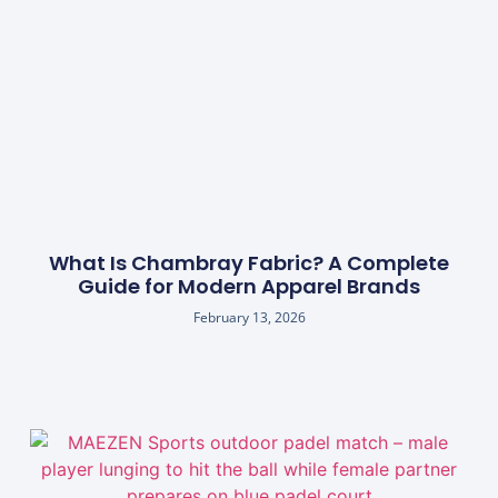
What Is Chambray Fabric? A Complete
Guide for Modern Apparel Brands
February 13, 2026