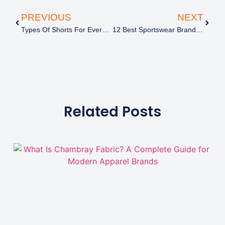
PREVIOUS
NEXT
Types Of Shorts For Everyday Wear And Styling
12 Best Sportswear Brands To Know Before You Shop
Related Posts