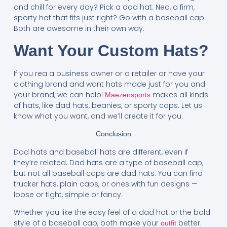
and chill for every day? Pick a dad hat. Ned, a firm,
sporty hat that fits just right? Go with a baseball cap.
Both are awesome in their own way.
Want Your Custom Hats?
If you rea a business owner or a retailer or have your
clothing brand and want hats made just for you and
your brand, we can help!
makes all kinds
Maezensports
of hats, like dad hats, beanies, or sporty caps. Let us
know what you want, and we’ll create it for you.
Conclusion
Dad hats and baseball hats are different, even if
they’re related. Dad hats are a type of baseball cap,
but not all baseball caps are dad hats. You can find
trucker hats, plain caps, or ones with fun designs —
loose or tight, simple or fancy.
Whether you like the easy feel of a dad hat or the bold
style of a baseball cap, both make your
better.
outfit