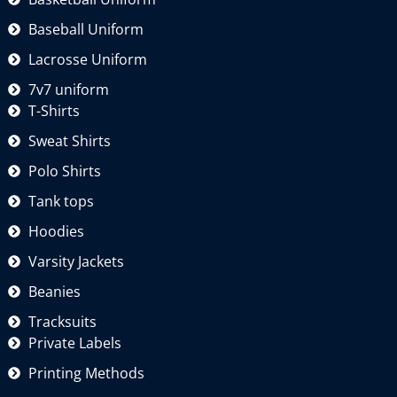
Baseball Uniform
Lacrosse Uniform
7v7 uniform
T-Shirts
Sweat Shirts
Polo Shirts
Tank tops
Hoodies
Varsity Jackets
Beanies
Tracksuits
Private Labels
Printing Methods