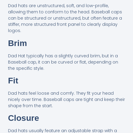
Dad hats are unstructured, soft, and low-profile,
allowing them to conform to the head. Baseball caps
can be structured or unstructured, but often feature a
stiffer, more structured front panel to clearly display
logos.
Brim
Dad Hat typically has a slightly curved brim, but in a
Baseball cap, it can be curved or flat, depending on
the specific style.
Fit
Dad hats feel loose and comfy. They fit your head
nicely over time. Baseball caps are tight and keep their
shape from the start.
Closure
Dad hats usually feature an adjustable strap with a