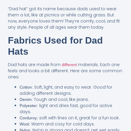
“Dad hat” got its name because dads used to wear
them a lot, like at picnics or while cutting grass. But
now, everyone loves them! They’re comfy, cool, and fit
any style. People of all ages wear them today.
Fabrics Used for Dad
Hats
Dad hats are made from
materials. Each one
different
feels and looks a bit different. Here are some common
ones:
Soft, light, and easy to wear. Good for
Cotton:
adding different designs.
Tough and cool, like jeans.
Denim:
light and dries fast, good for active
Polyester:
days.
soft with lines on it, great for a fun look.
Corduroy:
Warm and cosy for cold days.
Wool:
Nylon is strong and doesn’t get wet easily,
Nylon: