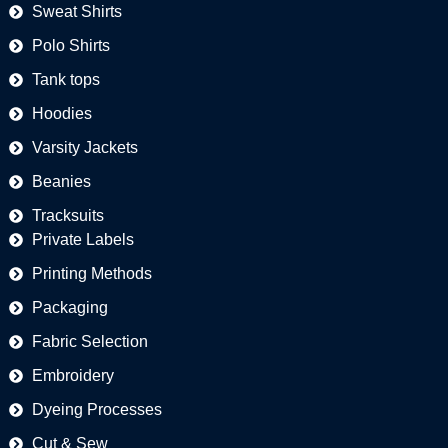
Sweat Shirts
Polo Shirts
Tank tops
Hoodies
Varsity Jackets
Beanies
Tracksuits
Private Labels
Printing Methods
Packaging
Fabric Selection
Embroidery
Dyeing Processes
Cut & Sew