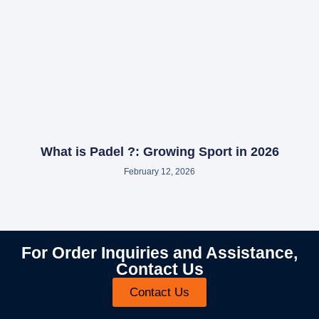
What is Padel ?: Growing Sport in 2026
February 12, 2026
For Order Inquiries and Assistance,
Contact Us
Contact Us