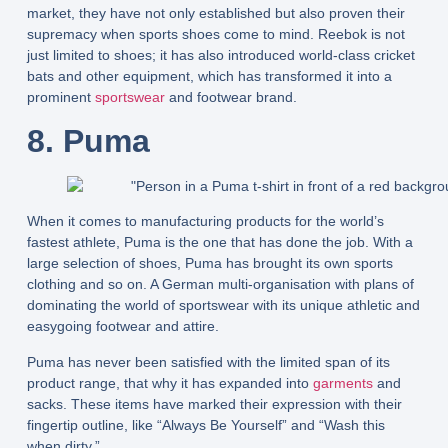
market, they have not only established but also proven their
supremacy when sports shoes come to mind. Reebok is not
just limited to shoes; it has also introduced world-class cricket
bats and other equipment, which has transformed it into a
prominent
sportswear
and footwear brand.
8. Puma
When it comes to manufacturing products for the world’s
fastest athlete, Puma is the one that has done the job. With a
large selection of shoes, Puma has brought its own sports
clothing and so on. A German multi-organisation with plans of
dominating the world of sportswear with its unique athletic and
easygoing footwear and attire.
Puma has never been satisfied with the limited span of its
product range, that why it has expanded into
garments
and
sacks. These items have marked their expression with their
fingertip outline, like “Always Be Yourself” and “Wash this
when dirty.”