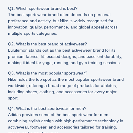
Q1. Which sportswear brand is best?
The best sportswear brand often depends on personal
preference and activity, but Nike is widely recognized for
innovation, quality, performance, and global appeal across
multiple sports categories.
Q2. What is the best brand of activewear?
Lululemon stands out as the best activewear brand for its
premium fabrics, fit-focused designs, and excellent durability,
making it ideal for yoga, running, and gym training sessions.
Q3. What is the most popular sportswear?
Nike holds the top spot as the most popular sportswear brand
worldwide, offering a broad range of products for athletes,
including shoes, clothing, and accessories for every major
sport.
Q4. What is the best sportswear for men?
Adidas provides some of the best sportswear for men,
combining stylish design with high-performance technology in
activewear, footwear, and accessories tailored for training,