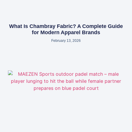
What Is Chambray Fabric? A Complete Guide
for Modern Apparel Brands
February 13, 2026