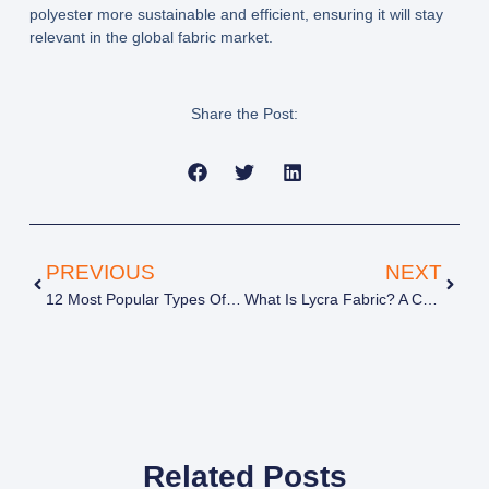
polyester more sustainable and efficient, ensuring it will stay
relevant in the global fabric market.
Share the Post:
PREVIOUS
NEXT
12 Most Popular Types Of Beanies You Need To Know
What Is Lycra Fabric? A Complete Guide To Properties, Types & Uses
Related Posts