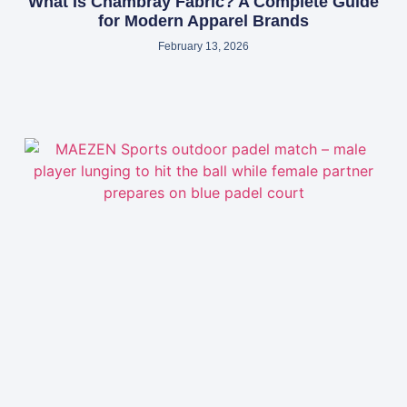
What Is Chambray Fabric? A Complete Guide
for Modern Apparel Brands
February 13, 2026