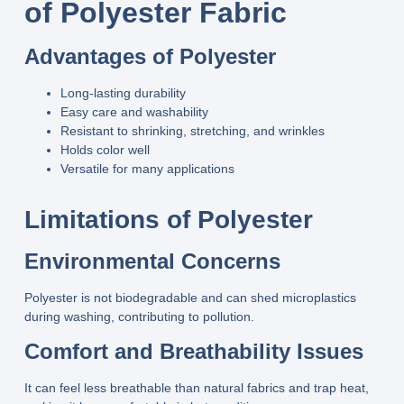
of Polyester Fabric
Advantages of Polyester
Long‑lasting durability
Easy care and washability
Resistant to shrinking, stretching, and wrinkles
Holds color well
Versatile for many applications
Limitations of Polyester
Environmental Concerns
Polyester is not biodegradable and can shed microplastics
during washing, contributing to pollution.
Comfort and Breathability Issues
It can feel less breathable than natural fabrics and trap heat,