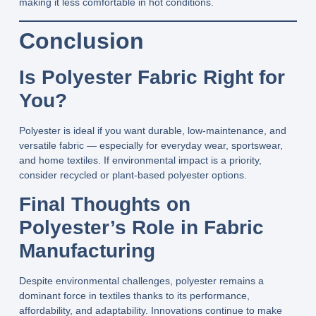
making it less comfortable in hot conditions.
Conclusion
Is Polyester Fabric Right for
You?
Polyester is ideal if you want durable, low‑maintenance, and
versatile fabric — especially for everyday wear, sportswear,
and home textiles. If environmental impact is a priority,
consider recycled or plant‑based polyester options.
Final Thoughts on
Polyester’s Role in Fabric
Manufacturing
Despite environmental challenges, polyester remains a
dominant force in textiles thanks to its performance,
affordability, and adaptability. Innovations continue to make