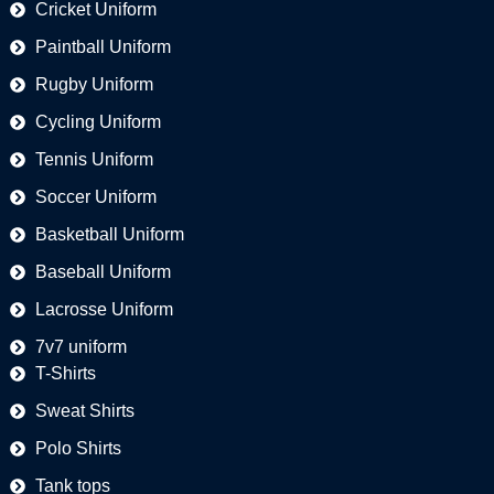
Cricket Uniform
Paintball Uniform
Rugby Uniform
Cycling Uniform
Tennis Uniform
Soccer Uniform
Basketball Uniform
Baseball Uniform
Lacrosse Uniform
7v7 uniform
T-Shirts
Sweat Shirts
Polo Shirts
Tank tops