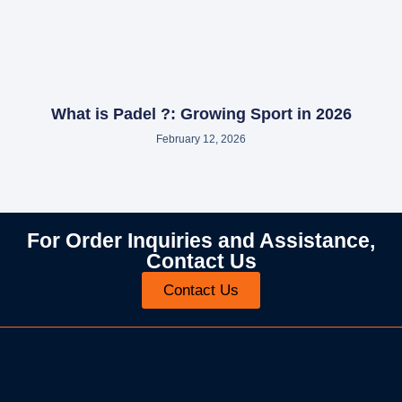
What is Padel ?: Growing Sport in 2026
February 12, 2026
For Order Inquiries and Assistance,
Contact Us
Contact Us