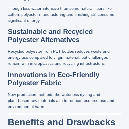
Though less water‑intensive than some natural fibers like
cotton, polyester manufacturing and finishing still consume
significant energy.
Sustainable and Recycled
Polyester Alternatives
Recycled polyester from PET bottles reduces waste and
energy use compared to virgin material, but challenges
remain with microplastics and recycling infrastructure.
Innovations in Eco‑Friendly
Polyester Fabric
New production methods like waterless dyeing and
plant‑based raw materials aim to reduce resource use and
environmental harm.
Benefits and Drawbacks