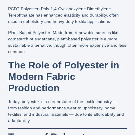
PCDT Polyester:
Poly‑1,4‑Cyclohexylene Dimethylene
Terephthalate has enhanced elasticity and durability, often
used in upholstery and heavy‑duty textile applications.
Plant‑Based Polyester:
Made from renewable sources like
cornstarch or sugarcane, plant‑based polyester is a more
sustainable alternative, though often more expensive and less
common.
The Role of Polyester in
Modern Fabric
Production
Today, polyester is a cornerstone of the textile industry —
from fashion and performance wear to upholstery, home
textiles, and industrial materials — due to its affordability and
adaptability.