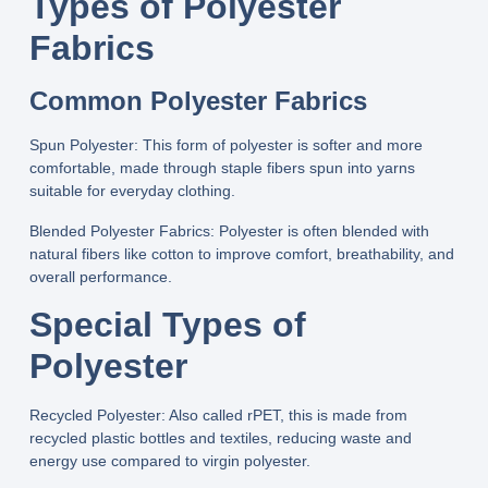
Types of Polyester
Fabrics
Common Polyester Fabrics
Spun Polyester:
This form of polyester is softer and more
comfortable, made through staple fibers spun into yarns
suitable for everyday clothing.
Blended Polyester Fabrics:
Polyester is often blended with
natural fibers like cotton to improve comfort, breathability, and
overall performance.
Special Types of
Polyester
Recycled Polyester:
Also called rPET, this is made from
recycled plastic bottles and textiles, reducing waste and
energy use compared to virgin polyester.