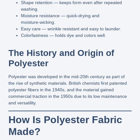
Shape retention
— keeps form even after repeated
washing.
Moisture resistance
— quick‑drying and
moisture‑wicking.
Easy care
— wrinkle resistant and easy to launder.
Colorfastness
— holds dye and colors well.
The History and Origin of
Polyester
Polyester was developed in the
mid‑20th century
as part of
the rise of synthetic materials. British chemists first patented
polyester fibers in the 1940s, and the material gained
commercial traction in the 1950s due to its low maintenance
and versatility.
How Is Polyester Fabric
Made?