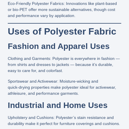
Eco‑Friendly Polyester Fabrics:
Innovations like plant‑based
or bio‑PET offer more sustainable alternatives, though cost
and performance vary by application.
Uses of Polyester Fabric
Fashion and Apparel Uses
Clothing and Garments:
Polyester is everywhere in fashion —
from shirts and dresses to jackets — because it’s durable,
easy to care for, and colorfast.
Sportswear and Activewear:
Moisture‑wicking and
quick‑drying properties make polyester ideal for activewear,
athleisure, and performance garments.
Industrial and Home Uses
Upholstery and Cushions:
Polyester’s stain resistance and
durability make it perfect for furniture coverings and cushions.