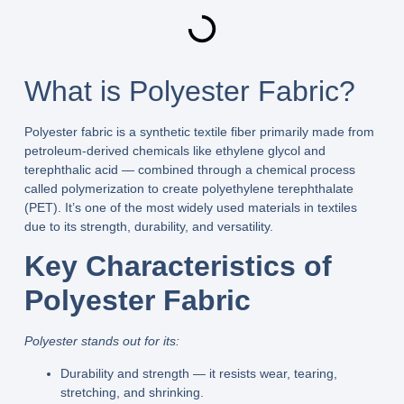
What is Polyester Fabric?
Polyester fabric is a synthetic textile fiber primarily made from
petroleum‑derived chemicals like ethylene glycol and
terephthalic acid — combined through a chemical process
called polymerization to create polyethylene terephthalate
(PET). It’s one of the most widely used materials in textiles
due to its strength, durability, and versatility.
Key Characteristics of
Polyester Fabric
Polyester stands out for its:
Durability and strength
— it resists wear, tearing,
stretching, and shrinking.