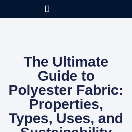
The Ultimate
Guide to
Polyester Fabric:
Properties,
Types, Uses, and