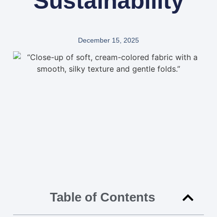
Sustainability
December 15, 2025
Table of Contents