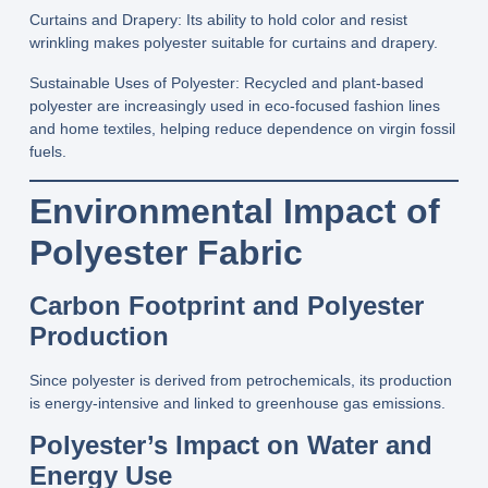
Curtains and Drapery:
Its ability to hold color and resist
wrinkling makes polyester suitable for curtains and drapery.
Sustainable Uses of Polyester
: Recycled and plant‑based
polyester are increasingly used in eco‑focused fashion lines
and home textiles, helping reduce dependence on virgin fossil
fuels.
Environmental Impact of
Polyester Fabric
Carbon Footprint and Polyester
Production
Since polyester is derived from petrochemicals, its production
is energy-intensive and linked to greenhouse gas emissions.
Polyester’s Impact on Water and
Energy Use