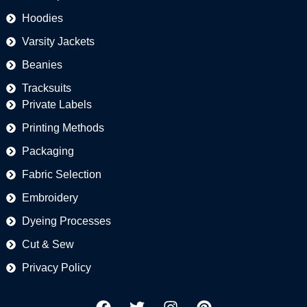
Hoodies
Varsity Jackets
Beanies
Tracksuits
Private Labels
Printing Methods
Packaging
Fabric Selection
Embroidery
Dyeing Processes
Cut & Sew
Privacy Policy