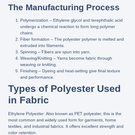
The Manufacturing Process
Polymerization
– Ethylene glycol and terephthalic acid
undergo a chemical reaction to form long polymer
chains.
Fiber formation
– The polyester polymer is melted and
extruded into filaments.
Spinning
– Fibers are spun into yarn.
Weaving/Knitting
– Yarns become fabric through
weaving or knitting.
Finishing
– Dyeing and heat‑setting give final texture
and performance.
Types of Polyester Used
in Fabric
Ethylene Polyester:
Also known as PET polyester, this is the
most common and widely used form for garments, home
textiles, and industrial fabrics. It offers excellent strength and
color retention.